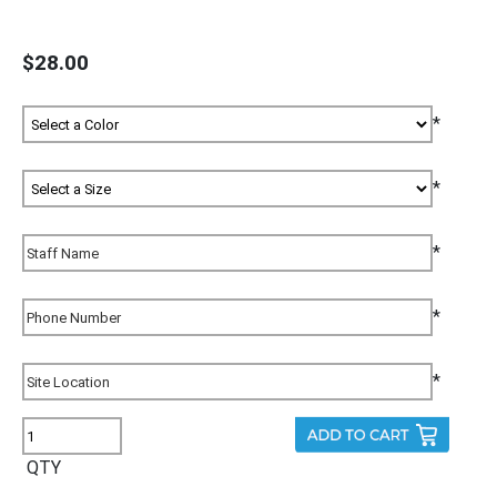
$28.00
*
*
*
*
*
QTY