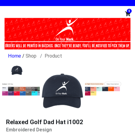
0
/
Shop
Product
Relaxed Golf Dad Hat i1002
Embroidered Design