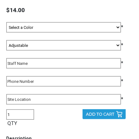
$14.00
*
*
*
*
*
QTY
Description