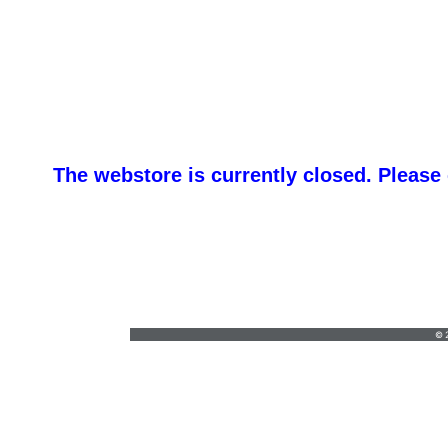
The webstore is currently closed. Please
emlivoncic@apexadv.com
•
717-500-5310
© 2