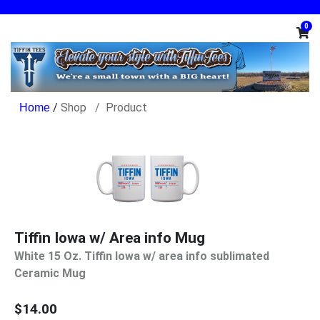
0
/
Shop
Product
Tiffin Iowa w/ Area info Mug
White 15 Oz. Tiffin Iowa w/ area info sublimated
Ceramic Mug
$14.00