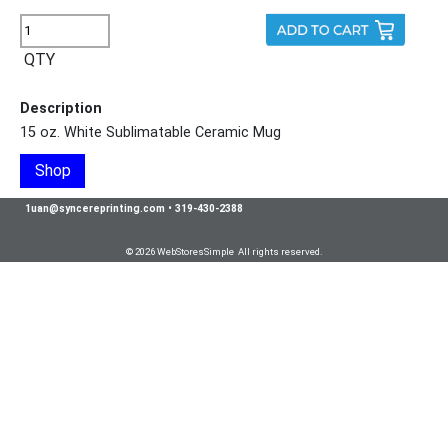
QTY
Description
15 oz. White Sublimatable Ceramic Mug
Shop
1uan@syncereprinting.com
•
319-430-2388
© 2026 WebStoresSimple All rights reserved.