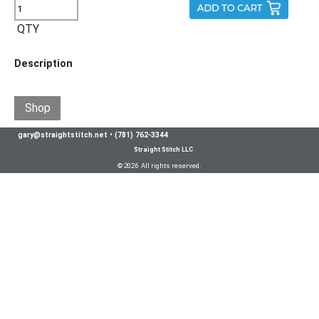
QTY
Description
Shop
gary@straightstitch.net
•
(781) 762-3344
Straight Stitch LLC
© 2026 All rights reserved.