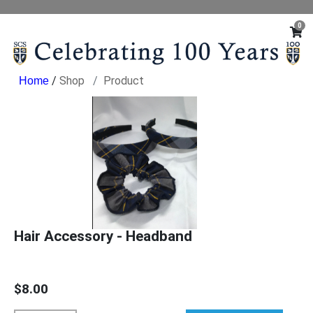
0
/
Shop
Product
Hair Accessory - Headband
$8.00