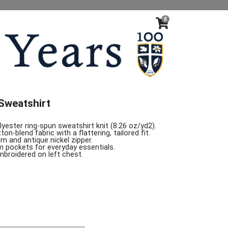
0
Sweatshirt
yester ring-spun sweatshirt knit (8.26 oz/yd2).
on-blend fabric with a flattering, tailored fit.
rim and antique nickel zipper.
m pockets for everyday essentials.
mbroidered on left chest.