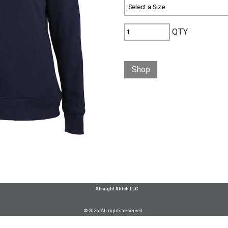
QTY
Shop
Straight Stitch LLC
© 2026 All rights reserved.