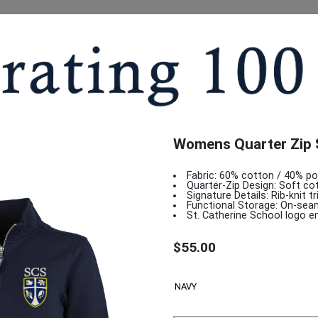
Womens Quarter Zip 
Fabric: 60% cotton / 40% pol
Quarter-Zip Design: Soft cott
Signature Details: Rib-knit t
Functional Storage: On-sea
St. Catherine School logo e
$55.00