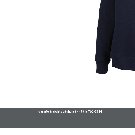
gary@straightstitch.net
•
(781) 762-3344