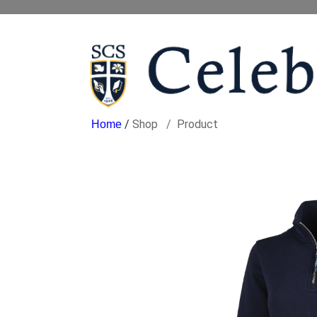
/
Shop
Product