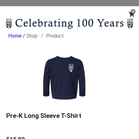
0
/
Shop
Product
Pre-K Long Sleeve T-Shirt