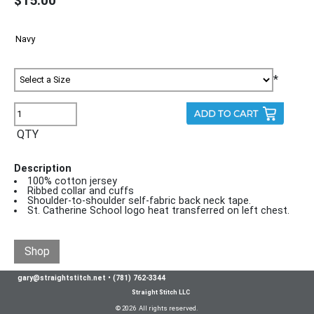
$15.00
*
QTY
Description
100% cotton jersey
Ribbed collar and cuffs
Shoulder-to-shoulder self-fabric back neck tape.
St. Catherine School logo heat transferred on left chest.
Shop
gary@straightstitch.net
•
(781) 762-3344
Straight Stitch LLC
© 2026 All rights reserved.