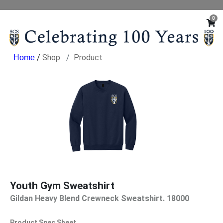
0
/
Shop
Product
Youth Gym Sweatshirt
Gildan Heavy Blend Crewneck Sweatshirt. 18000
Product Spec Sheet