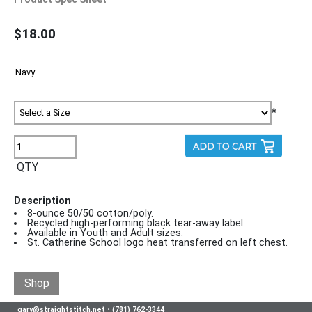
$18.00
*
QTY
Description
8-ounce 50/50 cotton/poly.
Recycled high-performing black tear-away label.
Available in Youth and Adult sizes.
St. Catherine School logo heat transferred on left chest.
Shop
gary@straightstitch.net
•
(781) 762-3344