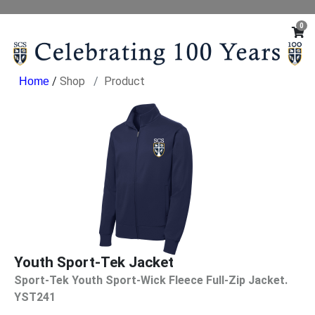
0
/
Shop
Product
Youth Sport-Tek Jacket
Sport-Tek Youth Sport-Wick Fleece Full-Zip Jacket.
YST241