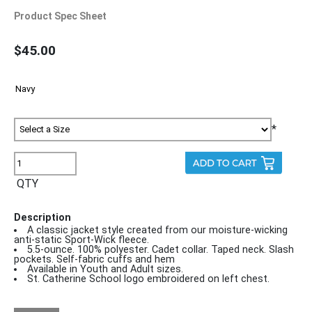
Product Spec Sheet
$45.00
*
QTY
Description
A classic jacket style created from our moisture-wicking
anti-static Sport-Wick fleece.
5.5-ounce. 100% polyester. Cadet collar. Taped neck. Slash
pockets. Self-fabric cuffs and hem
Available in Youth and Adult sizes.
St. Catherine School logo embroidered on left chest.