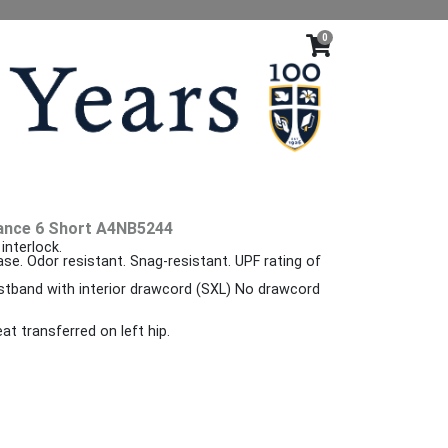
0
ance 6 Short A4NB5244
interlock.
ase. Odor resistant. Snag-resistant. UPF rating of
istband with interior drawcord (SXL) No drawcord
at transferred on left hip.