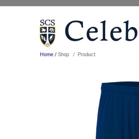
/
Shop
Product