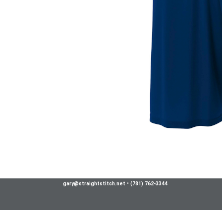
gary@straightstitch.net
•
(781) 762-3344