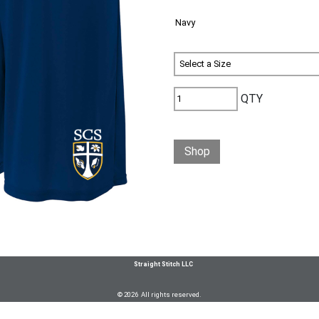
QTY
Shop
Straight Stitch LLC
© 2026 All rights reserved.