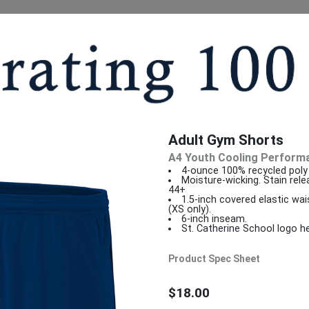
Adult Gym Shorts
A4 Youth Cooling Perform
4-ounce 100% recycled poly 
Moisture-wicking. Stain rele
44+
1.5-inch covered elastic wa
(XS only).
6-inch inseam.
St. Catherine School logo he
Product Spec Sheet
$18.00