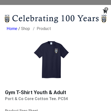
0
/
Shop
Product
Gym T-Shirt Youth & Adult
Port & Co Core Cotton Tee. PC54
Product Spec Sheet