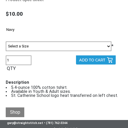
$10.00
*
QTY
Description
5.4-ounce 100% cotton tshirt.
Available in Youth & Adult sizes.
St. Catherine School logo heat transferred on left chest.
Shop
gary@straightstitch.net
•
(781) 762-3344