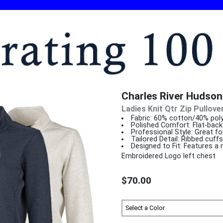
Charles River Hudson 
Ladies Knit Qtr Zip Pullove
Fabric: 60% cotton/40% poly
Polished Comfort: Flat-back 
Professional Style: Great f
Tailored Detail: Ribbed cuff
Designed to Fit: Features a 
Embroidered Logo left chest
$70.00