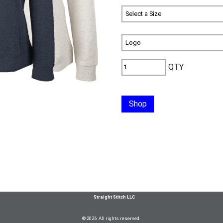
QTY
Shop
Straight Stitch LLC
© 2026 All rights reserved.