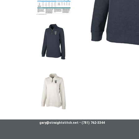
gary@straightstitch.net
•
(781) 762-3344