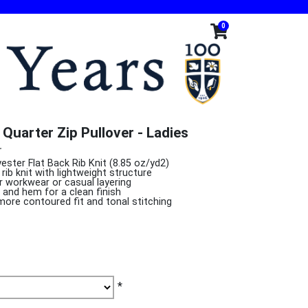
0
Quarter Zip Pullover - Ladies
r
ester Flat Back Rib Knit (8.85 oz/yd2)
rib knit with lightweight structure
or workwear or casual layering
s and hem for a clean finish
more contoured fit and tonal stitching
*