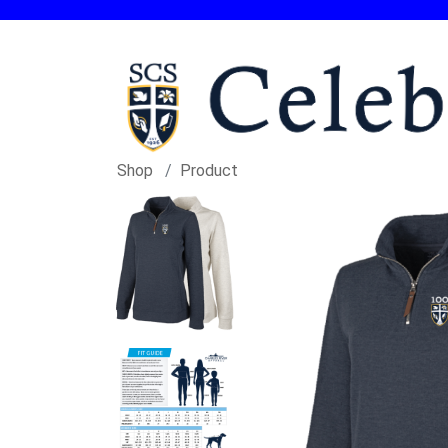
Shop
Product