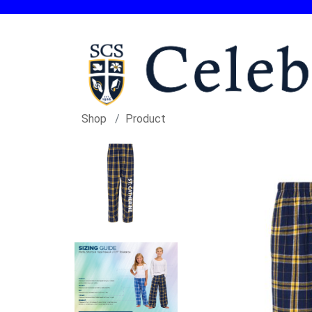
Shop
Product