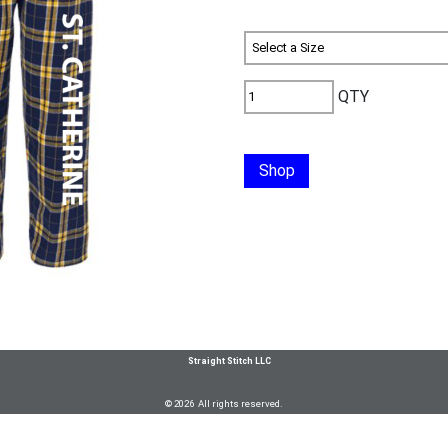
QTY
Shop
Straight Stitch LLC
© 2026 All rights reserved.