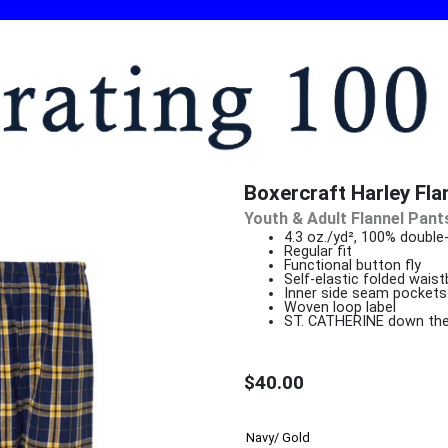
Boxercraft Harley Fla
Youth & Adult Flannel Pant
4.3 oz./yd², 100% double
Regu
Functional button fly
Self-elastic folded wais
Inner side seam pockets
Woven loop label
ST. CATHERINE down the 
$40.00