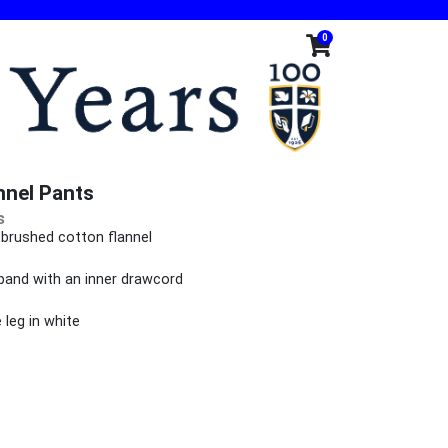
0
nnel Pants
s
-brushed cotton flannel
lar fit
tband with an inner drawcord
leg in white