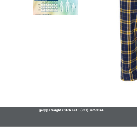
gary@straightstitch.net
•
(781) 762-3344