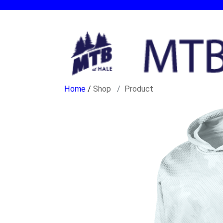
/
Shop
Product