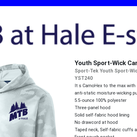
Youth Sport-Wick Ca
Sport-Tek Youth Sport-Wi
YST240
It s CamoHex to the max with an
anti-static moisture-wicking pu
5.5-ounce 100% polyester
Three-panel hood
Solid self-fabric hood lining
No drawcord at hood
Taped neck, Self-fabric cuffs