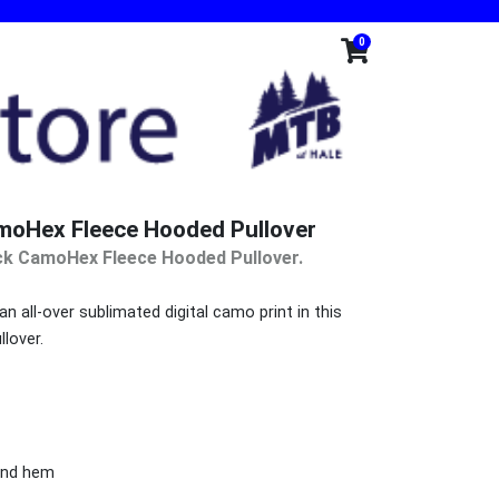
0
moHex Fleece Hooded Pullover
ck CamoHex Fleece Hooded Pullover.
 all-over sublimated digital camo print in this
llover.
 and hem