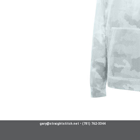
gary@straightstitch.net
•
(781) 762-3344