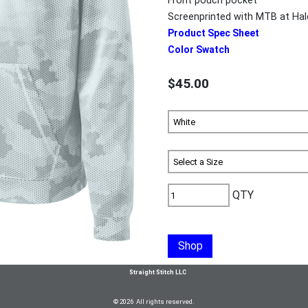
Front pouch pocket
Screenprinted with MTB at Ha
Product Spec Sheet
Color Swatch
$45.00
QTY
Shop
Straight Stitch LLC
© 2026 All rights reserved.