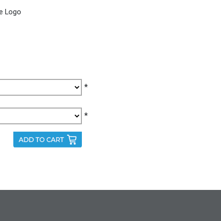
le Logo
*
*