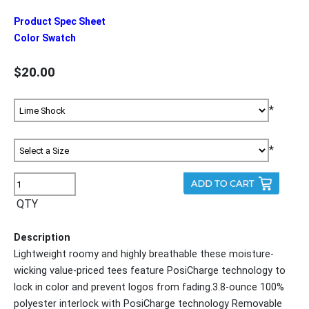
Product Spec Sheet
Color Swatch
$20.00
*
*
QTY
Description
Lightweight roomy and highly breathable these moisture-
wicking value-priced tees feature PosiCharge technology to
lock in color and prevent logos from fading.3.8-ounce 100%
polyester interlock with PosiCharge technology Removable