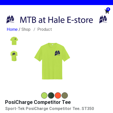
0
/
Shop
Product
PosiCharge Competitor Tee
Sport-Tek PosiCharge Competitor Tee. ST350