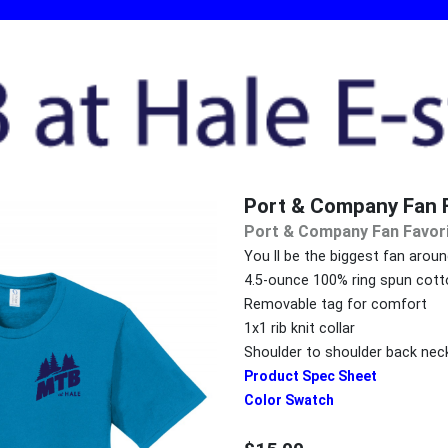
Port & Company Fan F
Port & Company Fan Favor
You ll be the biggest fan arou
4.5-ounce 100% ring spun cott
Removable tag for comfort
1x1 rib knit collar
Shoulder to shoulder back nec
Product Spec Sheet
Color Swatch