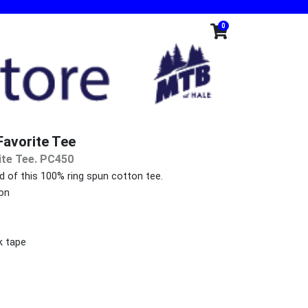
0
avorite Tee
ite Tee. PC450
nd of this 100% ring spun cotton tee.
on
k tape