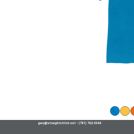
gary@straightstitch.net
•
(781) 762-3344