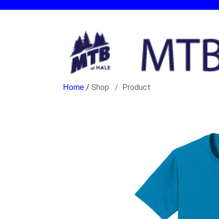
/
Shop
Product