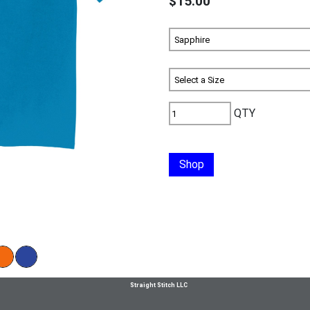
$15.00
QTY
Shop
Straight Stitch LLC