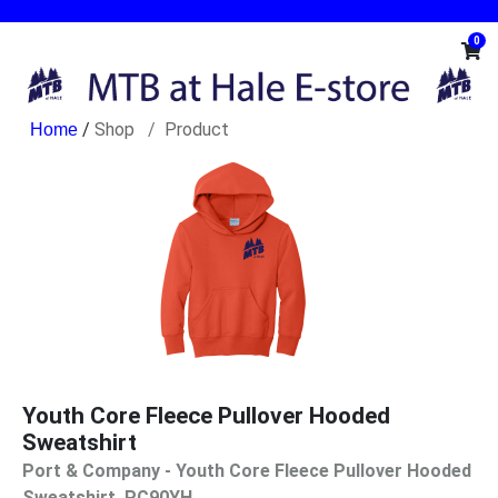
0
/
Shop
Product
Youth Core Fleece Pullover Hooded
Sweatshirt
Port & Company - Youth Core Fleece Pullover Hooded
Sweatshirt. PC90YH