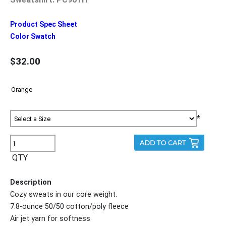
Product Spec Sheet
Color Swatch
$32.00
*
QTY
Description
Cozy sweats in our core weight.
7.8-ounce 50/50 cotton/poly fleece
Air jet yarn for softness