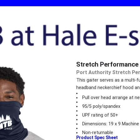
Stretch Performance 
Port Authority Stretch Pe
This gaiter serves as a multi-f
headband neckerchief hood an
Pull over head arrange at ne
95/5 poly/spandex
UPF rating of 50+
Dimensions: 19 x 9 Machine
Non-returnable
Product Spec Sheet