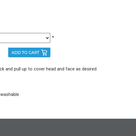
*
ck and pull up to cover head and face as desired.
 washable