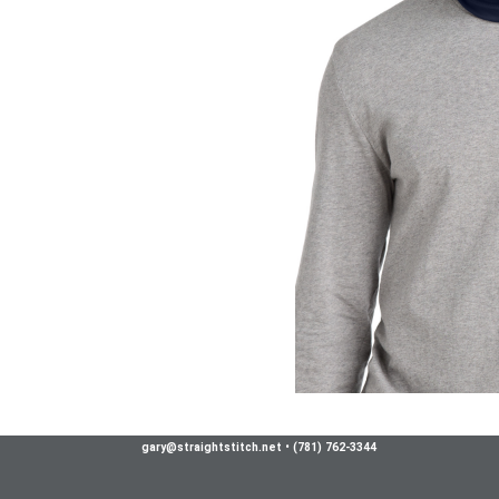
gary@straightstitch.net
•
(781) 762-3344