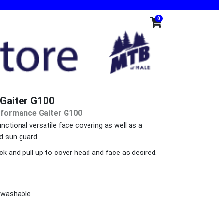
0
Gaiter G100
rformance Gaiter G100
unctional versatile face covering as well as a
d sun guard.
ck and pull up to cover head and face as desired.
 washable