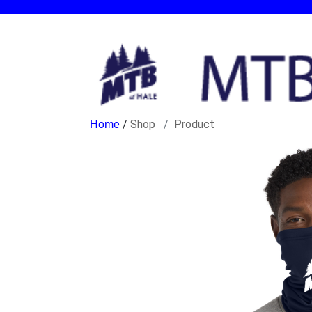
/
Shop
Product