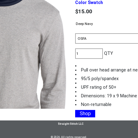
Color Swatch
$15.00
QTY
Pull over head arrange at ne
95/5 poly/spandex
UPF rating of 50+
Dimensions: 19 x 9 Machine
Non-returnable
Shop
Straight Stitch LLC
© 2026 All rights reserved.