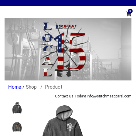
0
/
Shop
Product
Contact Us Today! Info@stitchmeapparel.com