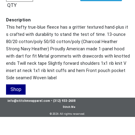
QTY
Description
This hefty true-blue fleece has a grittier textured hand-plus it
s crafted with durability to stand the test of time. 13-ounce
80/20 cotton/poly 50/50 cotton/poly (Charcoal Heather
Strong Navy Heather) Proudly American made 1-panel hood
with dart for fit Metal grommets with drawcords with knotted
ends Twill neck tape Slightly forward shoulders 1x1 rib knit V
inset at neck 1x1 rib knit cuffs and hem Front pouch pocket
Side seamed Woven label
Shop
info@stitchmeapparel.com
•
(312) 933-2608
Stitch Me
© 2026 All rights reserved.