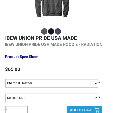
IBEW UNION PRIDE USA MADE
IBEW UNION PRIDE USA MADE HOODIE - RADIATION
Product Spec Sheet
$65.00
*
*