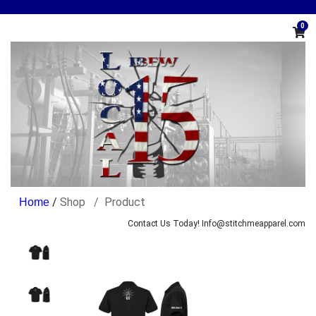
0
/
Shop
Product
Contact Us Today! Info@stitchmeapparel.com