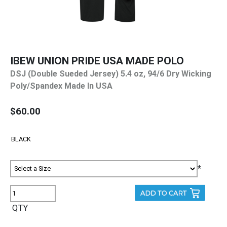
IBEW UNION PRIDE USA MADE POLO
DSJ (Double Sueded Jersey) 5.4 oz, 94/6 Dry Wicking
Poly/Spandex Made In USA
$60.00
*
QTY