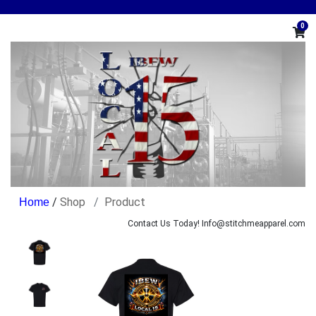
0
/
Shop
Product
Contact Us Today! Info@stitchmeapparel.com