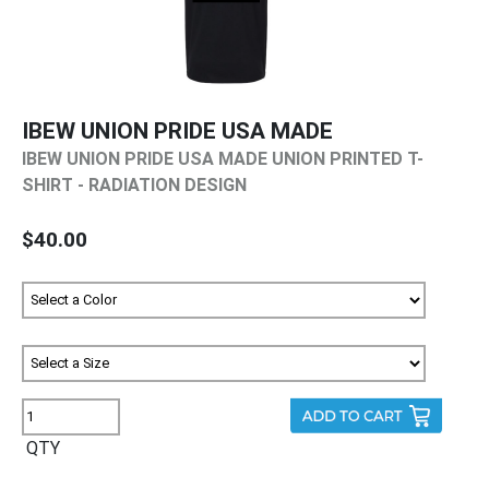
IBEW UNION PRIDE USA MADE
IBEW UNION PRIDE USA MADE UNION PRINTED T-
SHIRT - RADIATION DESIGN
$40.00
QTY