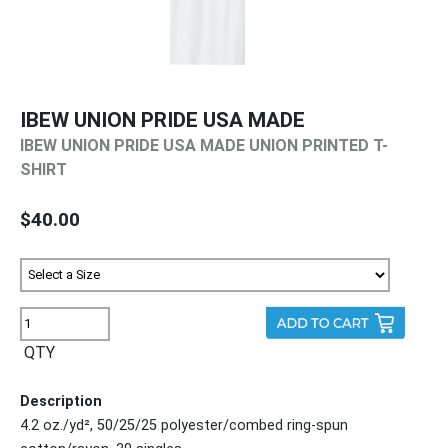
IBEW UNION PRIDE USA MADE
IBEW UNION PRIDE USA MADE UNION PRINTED T-
SHIRT
$40.00
QTY
Description
4.2 oz./yd², 50/25/25 polyester/combed ring-spun