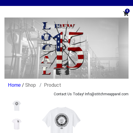
0
/
Shop
Product
Contact Us Today! Info@stitchmeapparel.com