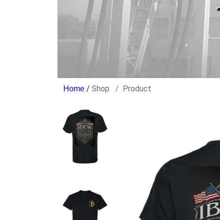
/
Shop
Product