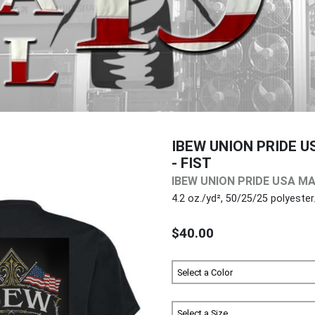
IBEW UNION PRIDE U
- FIST
IBEW UNION PRIDE USA MA
4.2 oz./yd², 50/25/25 polyeste
$40.00