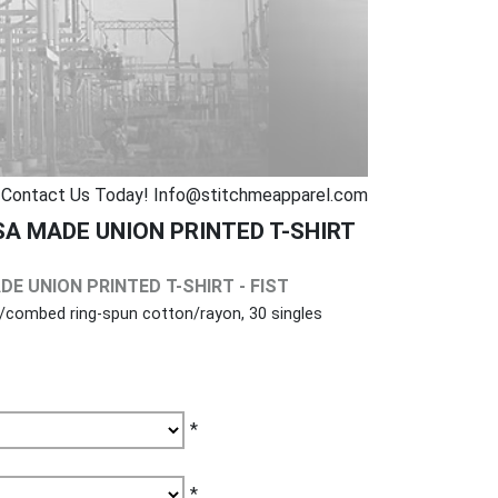
Contact Us Today! Info@stitchmeapparel.com
SA MADE UNION PRINTED T-SHIRT
DE UNION PRINTED T-SHIRT - FIST
r/combed ring-spun cotton/rayon, 30 singles
*
*