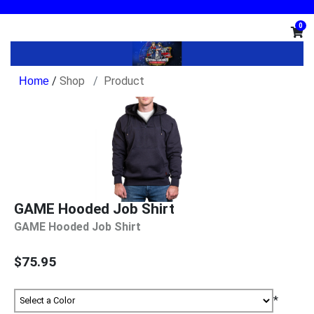
0
/
Shop
Product
GAME Hooded Job Shirt
GAME Hooded Job Shirt
$75.95
*