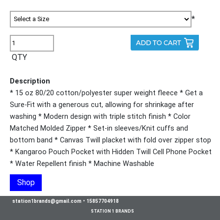
*
QTY
Description
* 15 oz 80/20 cotton/polyester super weight fleece * Get a
Sure-Fit with a generous cut, allowing for shrinkage after
washing * Modern design with triple stitch finish * Color
Matched Molded Zipper * Set-in sleeves/Knit cuffs and
bottom band * Canvas Twill placket with fold over zipper stop
* Kangaroo Pouch Pocket with Hidden Twill Cell Phone Pocket
* Water Repellent finish * Machine Washable
Shop
station1brands@gmail.com
•
15857704918
STATION 1 BRANDS