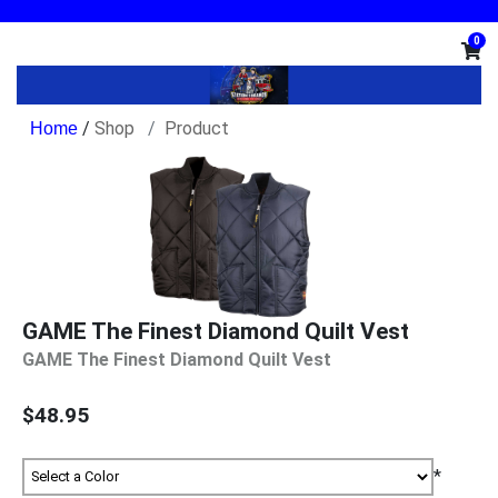
0
/
Shop
Product
GAME The Finest Diamond Quilt Vest
GAME The Finest Diamond Quilt Vest
$48.95
*