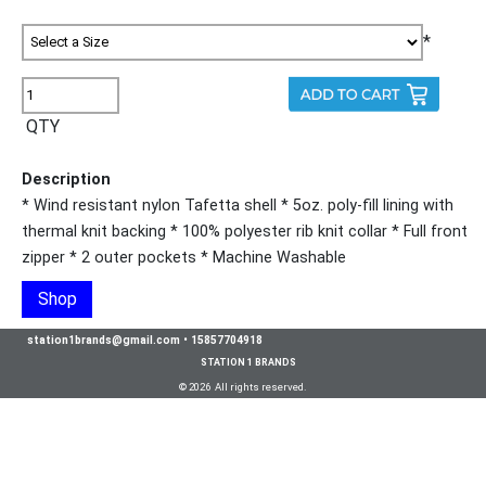
*
QTY
Description
* Wind resistant nylon Tafetta shell * 5oz. poly-fill lining with
thermal knit backing * 100% polyester rib knit collar * Full front
zipper * 2 outer pockets * Machine Washable
Shop
station1brands@gmail.com
•
15857704918
STATION 1 BRANDS
© 2026 All rights reserved.