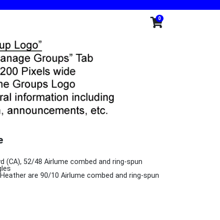
0
e
L yd (CA), 52/48 Airlume combed and ring-spun
gles
k Heather are 90/10 Airlume combed and ring-spun