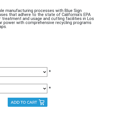
e manufacturing processes with Blue Sign
ouses that adhere to the state of California's EPA
treatment and usage and cutting facilities in Los
olar power with comprehensive recycling programs
aps.
*
*