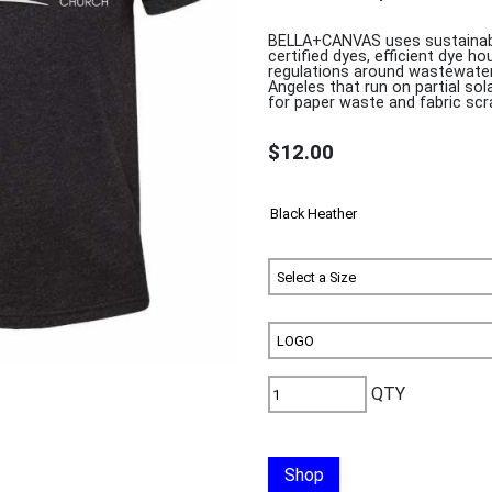
BELLA+CANVAS uses sustainabl
certified dyes, efficient dye h
regulations around wastewater 
Angeles that run on partial s
for paper waste and fabric scr
$12.00
QTY
Shop