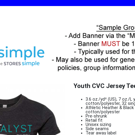
Youth CVC Jersey Te
3.6 oz./yd² (US), 7 oz./
cotton/polyester, 32 sin
Athletic Heather & Blac
cotton/polyester
Pre-shrunk
Retail fit
Unisex sizing
Side seams
Tear away label