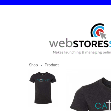
Shop
Product