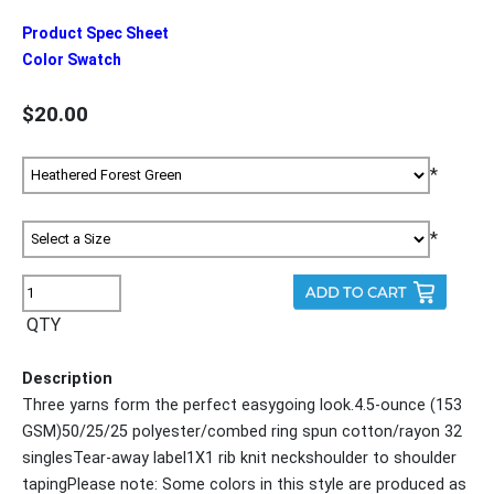
Product Spec Sheet
Color Swatch
$20.00
*
*
QTY
Description
Three yarns form the perfect easygoing look.4.5-ounce (153
GSM)50/25/25 polyester/combed ring spun cotton/rayon 32
singlesTear-away label1X1 rib knit neckshoulder to shoulder
tapingPlease note: Some colors in this style are produced as