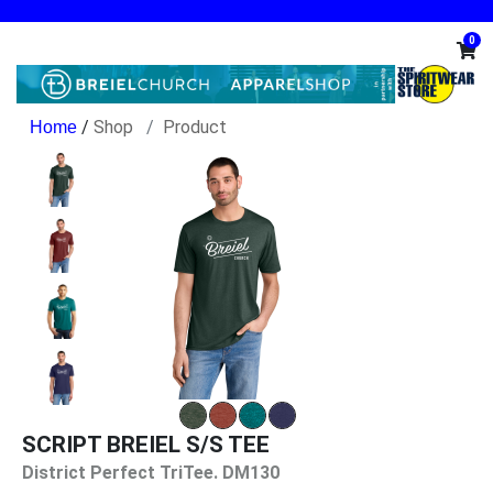
0
/
Shop
Product
SCRIPT BREIEL S/S TEE
District Perfect TriTee. DM130