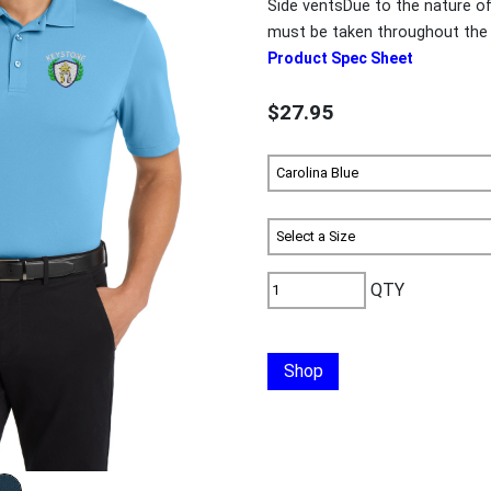
Side ventsDue to the nature o
must be taken throughout the 
Product Spec Sheet
$27.95
QTY
Shop