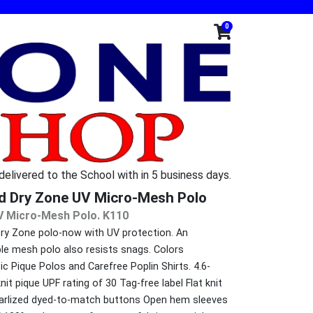
0
 delivered to the School with in 5 business days.
d Dry Zone UV Micro-Mesh Polo
V Micro-Mesh Polo. K110
Dry Zone polo-now with UV protection. An
ble mesh polo also resists snags. Colors
c Pique Polos and Carefree Poplin Shirts. 4.6-
t pique UPF rating of 30 Tag-free label Flat knit
pearlized dyed-to-match buttons Open hem sleeves