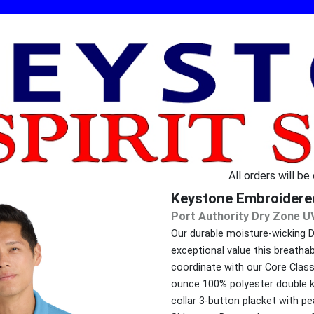
All orders will be
Keystone Embroidere
Port Authority Dry Zone U
Our durable moisture-wicking 
exceptional value this breatha
coordinate with our Core Classi
ounce 100% polyester double kni
collar 3-button placket with 