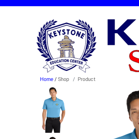
/
Shop
Product