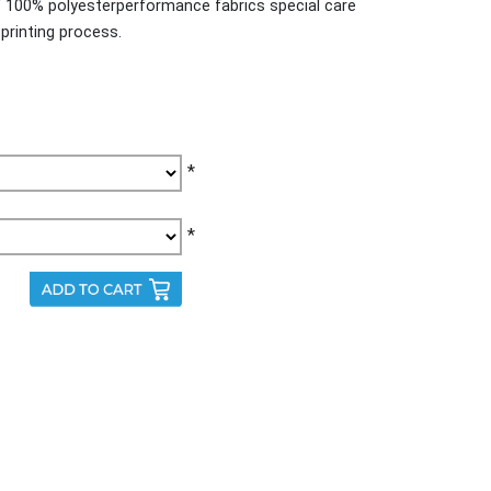
f 100% polyesterperformance fabrics special care
printing process.
*
*