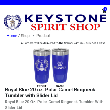
0
/
Shop
Product
All orders will be delivered to the School with in 5 business days.
Royal Blue 20 oz. Polar Camel Ringneck
Tumbler with Slider Lid
Royal Blue 20 Oz. Polar Camel Ringneck Tumbler With
Slider Lid