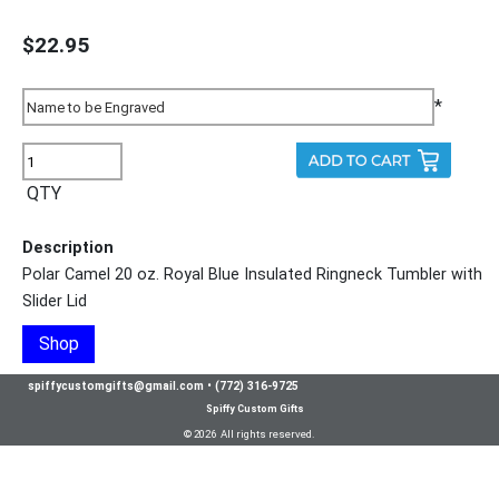
$22.95
*
QTY
Description
Polar Camel 20 oz. Royal Blue Insulated Ringneck Tumbler with
Slider Lid
Shop
spiffycustomgifts@gmail.com
•
(772) 316-9725
Spiffy Custom Gifts
© 2026 All rights reserved.