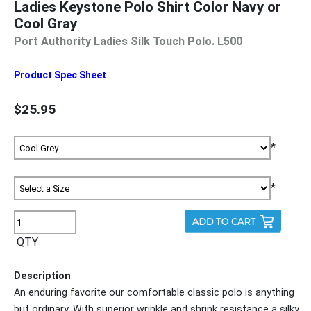
Ladies Keystone Polo Shirt Color Navy or
Cool Gray
Port Authority Ladies Silk Touch Polo. L500
Product Spec Sheet
$25.95
*
*
QTY
Description
An enduring favorite our comfortable classic polo is anything
but ordinary. With superior wrinkle and shrink resistance a silky