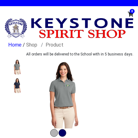
0
/
Shop
Product
All orders will be delivered to the School with in 5 business days.