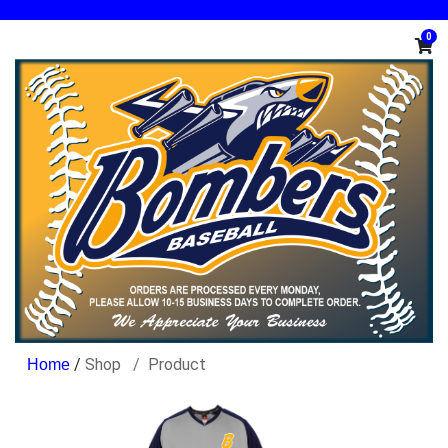
0
/
Shop
Product