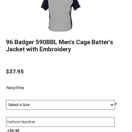
96 Badger 590BBL Men's Cage Batter's
Jacket with Embroidery
$37.95
*
+$5.95