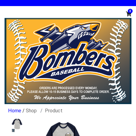
0
/
Shop
Product