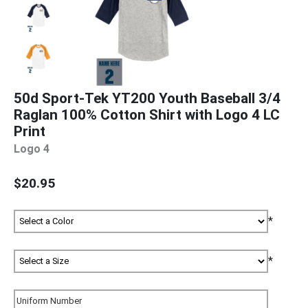
50d Sport-Tek YT200 Youth Baseball 3/4
Raglan 100% Cotton Shirt with Logo 4 LC
Print
Logo 4
$20.95
*
*