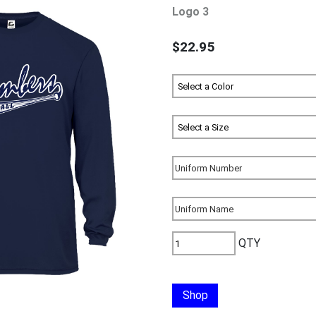
Logo 3
$22.95
QTY
Shop