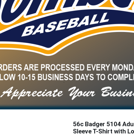
56c Badger 5104 Adu
Sleeve T-Shirt with L