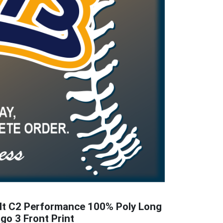
lt C2 Performance 100% Poly Long
ogo 3 Front Print