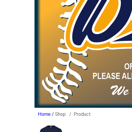
/
Shop
Product