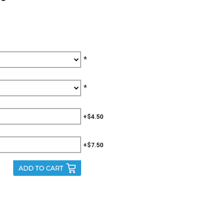
*
*
+$4.50
+$7.50