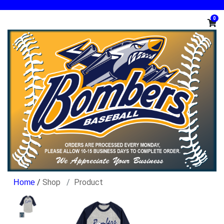
0
/
Shop
Product