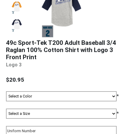
49c Sport-Tek T200 Adult Baseball 3/4
Raglan 100% Cotton Shirt with Logo 3
Front Print
Logo 3
$20.95
*
*