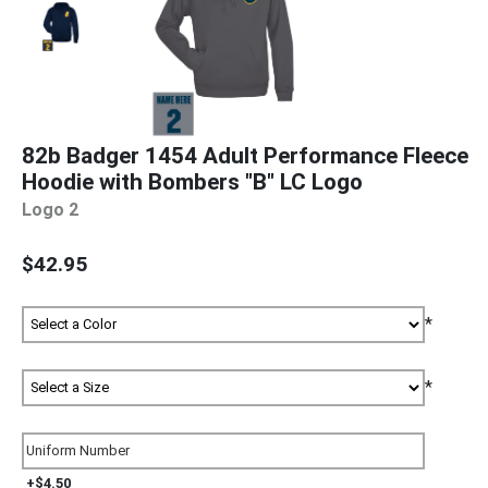
82b Badger 1454 Adult Performance Fleece
Hoodie with Bombers "B" LC Logo
Logo 2
$42.95
*
*
+$4.50