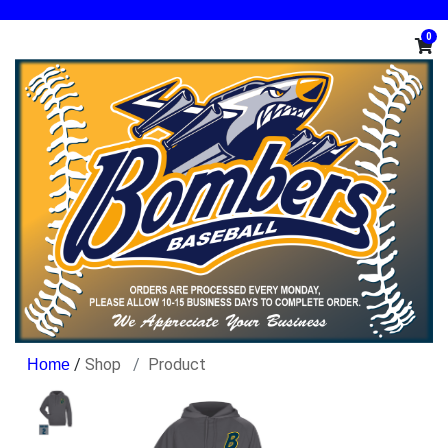
0
/
Shop
Product