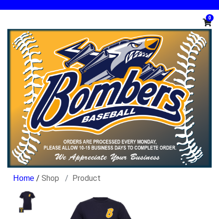
0
/
Shop
Product