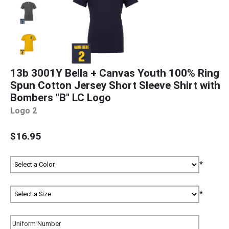
13b 3001Y Bella + Canvas Youth 100% Ring
Spun Cotton Jersey Short Sleeve Shirt with
Bombers "B" LC Logo
Logo 2
$16.95
*
*