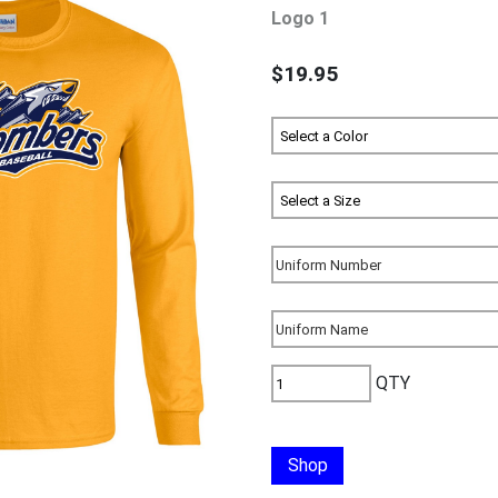
Logo 1
$19.95
QTY
Shop