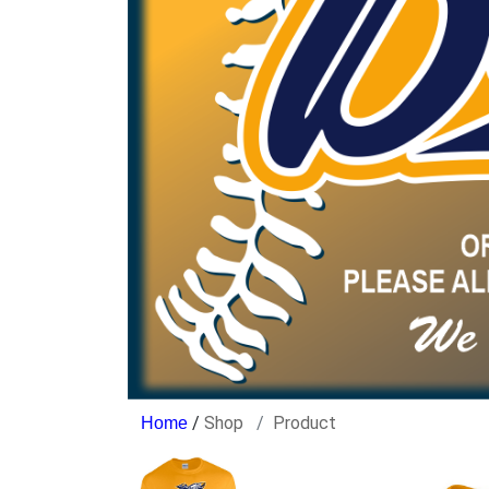
/
Shop
Product