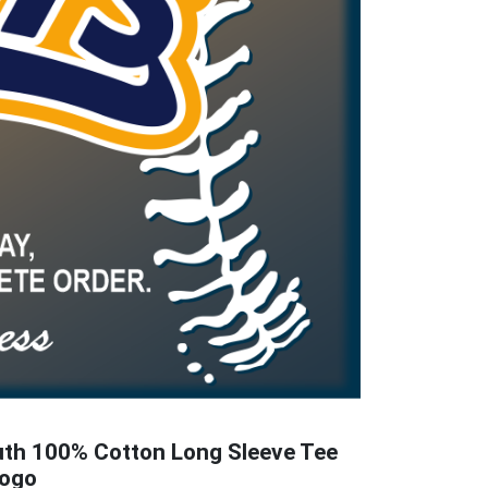
uth 100% Cotton Long Sleeve Tee
Logo