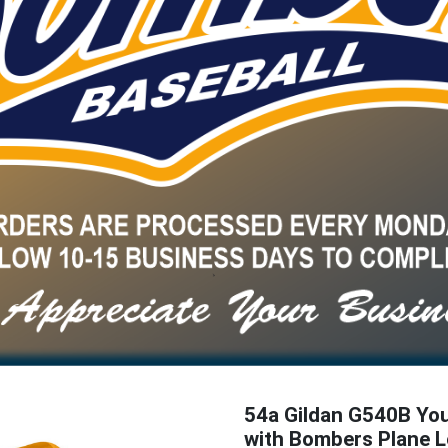
54a Gildan G540B Yo
with Bombers Plane 