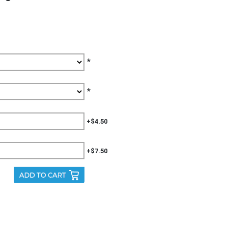
*
*
+$4.50
+$7.50