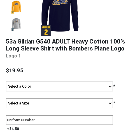
53a Gildan G540 ADULT Heavy Cotton 100%
Long Sleeve Shirt with Bombers Plane Logo
Logo 1
$19.95
*
*
+$4.50