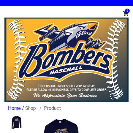
0
/
Shop
Product