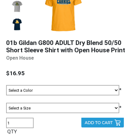
01b Gildan G800 ADULT Dry Blend 50/50
Short Sleeve Shirt with Open House Print
Open House
$16.95
*
*
QTY