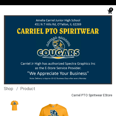
0
Shop
Product
Carriel PTO Spiritwear EStore