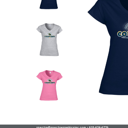
spectra@spectragraphicsinc.com
•
618-624-6776