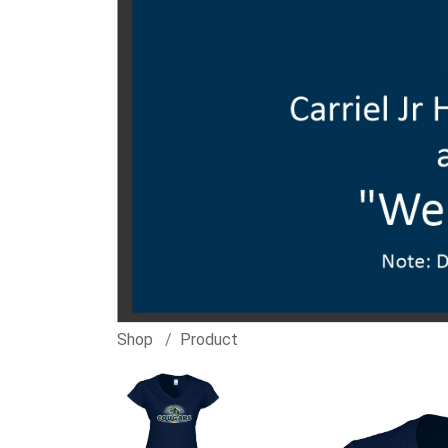
Shop
Product