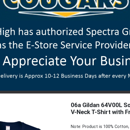
06a Gildan 64V00L So
V-Neck T-Shirt with F
Note: Product is 100% Cotton, 