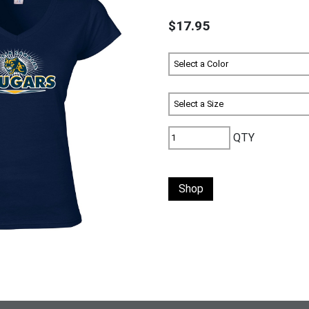
$17.95
QTY
Shop