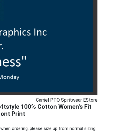
Carriel PTO Spiritwear EStore
ftstyle 100% Cotton Women's Fit
ront Print
when ordering, please size up from normal sizing