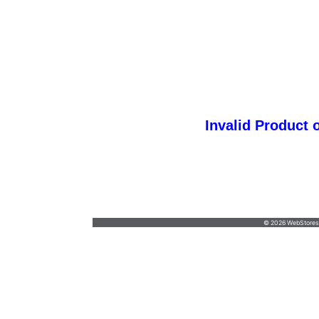
Invalid Product 
spectra@spectragraphicsinc.com
•
618-624-
6776
© 2026 WebStoresSi