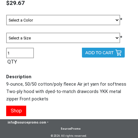
$29.67
*
*
QTY
Description
9-ounce, 50/50 cotton/poly fleece Air jet yarn for softness
Two-ply hood with dyed-to-match drawcords YKK metal
zipper Front pockets
Shop
info@sourcepromo.com
•
SourcePromo
© 2026 All rights reserved.