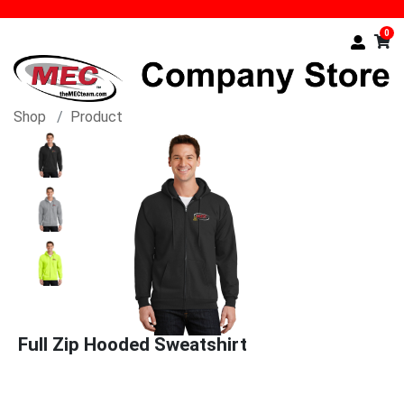
0
Shop
Product
Full Zip Hooded Sweatshirt