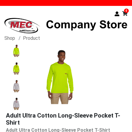
0
Shop
Product
Adult Ultra Cotton Long-Sleeve Pocket T-
Shirt
Adult Ultra Cotton Long-Sleeve Pocket T-Shirt