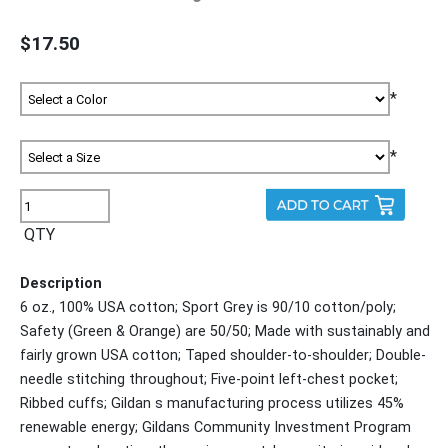
$17.50
*
*
QTY
Description
6 oz., 100% USA cotton; Sport Grey is 90/10 cotton/poly;
Safety (Green & Orange) are 50/50; Made with sustainably and
fairly grown USA cotton; Taped shoulder-to-shoulder; Double-
needle stitching throughout; Five-point left-chest pocket;
Ribbed cuffs; Gildan s manufacturing process utilizes 45%
renewable energy; Gildans Community Investment Program