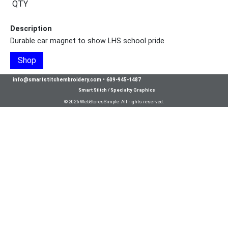
QTY
Description
Durable car magnet to show LHS school pride
Shop
info@smartstitchembroidery.com
•
609-945-1487
Smart Stitch / Specialty Graphics
© 2026 WebStoresSimple All rights reserved.