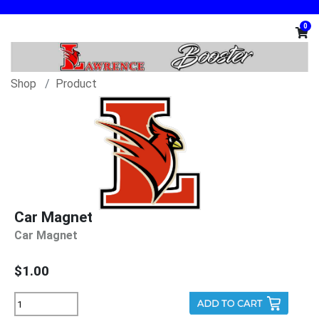
0
Shop
Product
Car Magnet
Car Magnet
$1.00