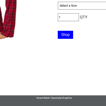
QTY
Shop
Smart Stitch / Specialty Graphics