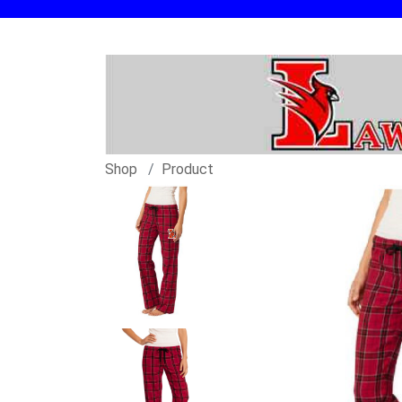
Shop
Product