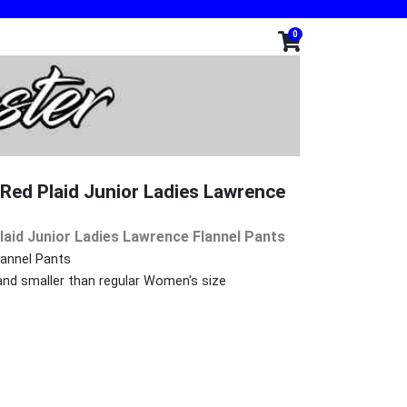
0
ed Plaid Junior Ladies Lawrence
aid Junior Ladies Lawrence Flannel Pants
Flannel Pants
 and smaller than regular Women's size