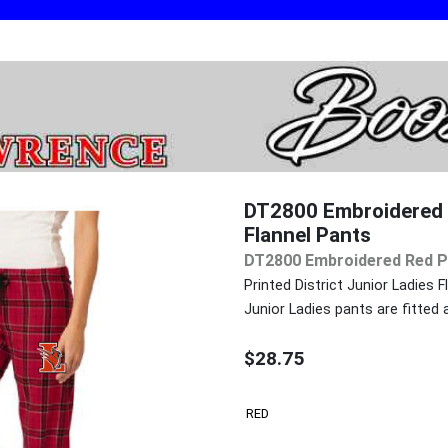
DT2800 Embroidered R
Flannel Pants
DT2800 Embroidered Red Pl
Printed District Junior Ladies 
Junior Ladies pants are fitted
$28.75