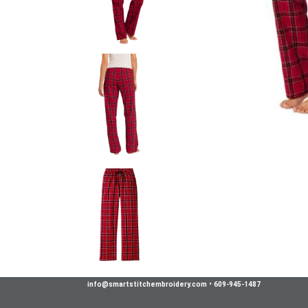
info@smartstitchembroidery.com
•
609-945-1487