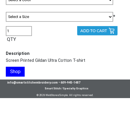
*
QTY
Description
Screen Printed Gildan Ultra Cotton T-shirt
Shop
info@smartstitchembroidery.com
•
609-945-1487
Smart Stitch / Specialty Graphics
© 2026 WebStoresSimple All rights reserved.