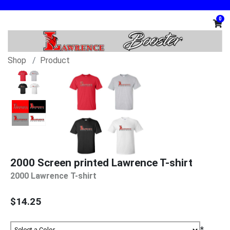
0
Shop
Product
2000 Screen printed Lawrence T-shirt
2000 Lawrence T-shirt
$14.25
*