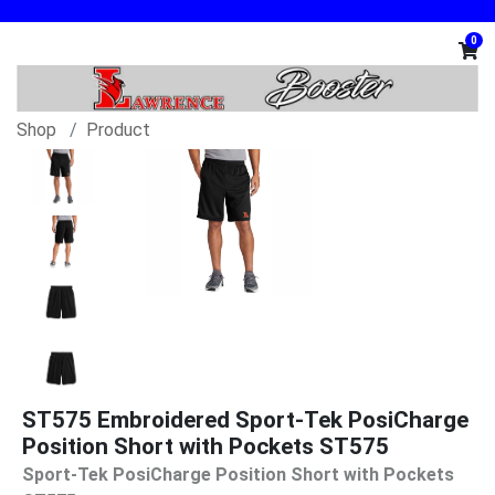
0
Shop
Product
ST575 Embroidered Sport-Tek PosiCharge
Position Short with Pockets ST575
Sport-Tek PosiCharge Position Short with Pockets