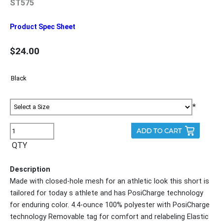
ST575
Product Spec Sheet
$24.00
*
QTY
Description
Made with closed-hole mesh for an athletic look this short is
tailored for today s athlete and has PosiCharge technology
for enduring color. 4.4-ounce 100% polyester with PosiCharge
technology Removable tag for comfort and relabeling Elastic