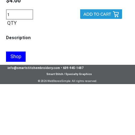
$4.00
QTY
Description
Shop
info@smartstitchembroidery.com
•
609-945-1487
Smart Stitch / Specialty Graphics
© 2026 WebStoresSimple All rights reserved.