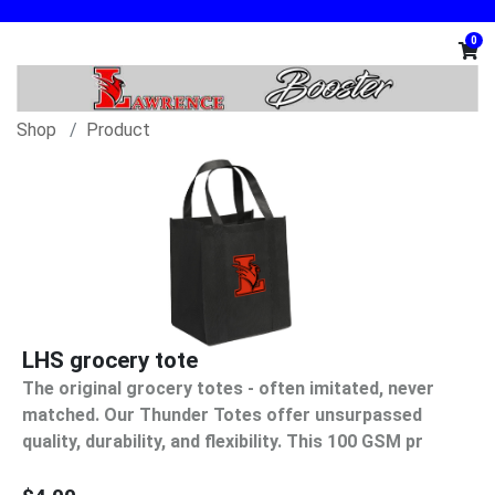
0
Shop
Product
LHS grocery tote
The original grocery totes - often imitated, never
matched. Our Thunder Totes offer unsurpassed
quality, durability, and flexibility. This 100 GSM pr