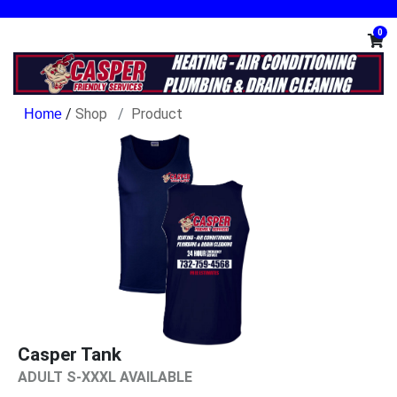
0
/
Shop
Product
Casper Tank
ADULT S-XXXL AVAILABLE