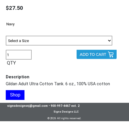
$27.50
QTY
Description
Gildan Adult Ultra Cotton Tank. 6 oz., 100% USA cotton
Shop
signsdesignsnj@gmail.com
•
908-997-4467 ext. 2
Signs Designs LLC
© 2026 All rights reserved.