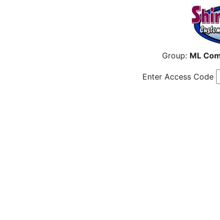
Group:
ML Com
Enter Access Code